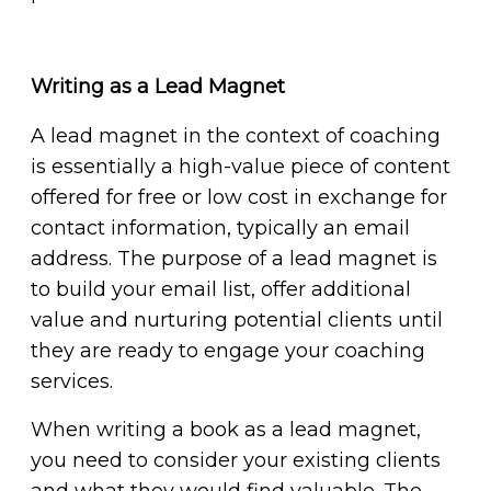
Writing as a Lead Magnet
A lead magnet in the context of coaching
is essentially a high-value piece of content
offered for free or low cost in exchange for
contact information, typically an email
address. The purpose of a lead magnet is
to build your email list, offer additional
value and nurturing potential clients until
they are ready to engage your coaching
services.
When writing a book as a lead magnet,
you need to consider your existing clients
and what they would find valuable. The