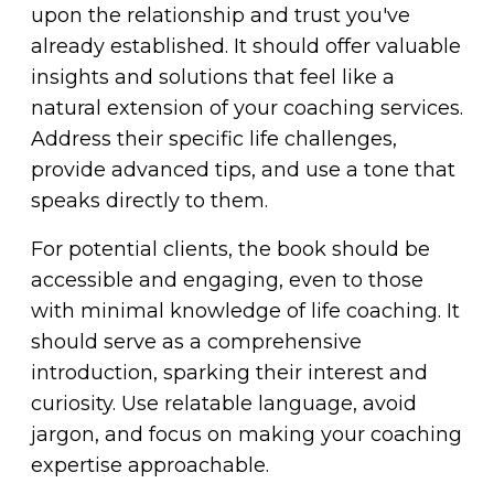
upon the relationship and trust you've
already established. It should offer valuable
insights and solutions that feel like a
natural extension of your coaching services.
Address their specific life challenges,
provide advanced tips, and use a tone that
speaks directly to them.
For potential clients, the book should be
accessible and engaging, even to those
with minimal knowledge of life coaching. It
should serve as a comprehensive
introduction, sparking their interest and
curiosity. Use relatable language, avoid
jargon, and focus on making your coaching
expertise approachable.