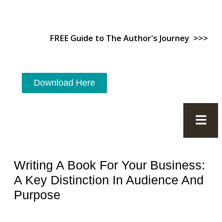
FREE Guide to The Author's Journey >>>
Download Here
Writing A Book For Your Business:
A Key Distinction In Audience And
Purpose