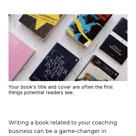
Your book's title and cover are often the first
things potential readers see.
Writing a book related to your coaching
business can be a game-changer in