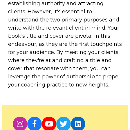
establishing authority and attracting
clients. However, it's essential to
understand the two primary purposes and
write with the relevant client in mind. Your
book's title and cover are pivotal in this
endeavour, as they are the first touchpoints
for your audience. By meeting your clients
where they're at and crafting a title and
cover that resonate with them, you can
leverage the power of authorship to propel
your coaching practice to new heights.