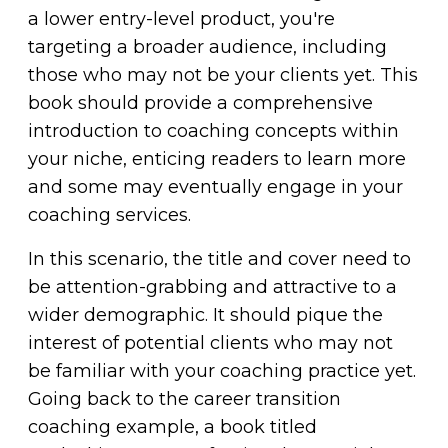
a lower entry-level product, you're
targeting a broader audience, including
those who may not be your clients yet. This
book should provide a comprehensive
introduction to coaching concepts within
your niche, enticing readers to learn more
and some may eventually engage in your
coaching services.
In this scenario, the title and cover need to
be attention-grabbing and attractive to a
wider demographic. It should pique the
interest of potential clients who may not
be familiar with your coaching practice yet.
Going back to the career transition
coaching example, a book titled