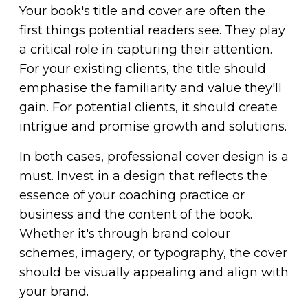
Your book's title and cover are often the
first things potential readers see. They play
a critical role in capturing their attention.
For your existing clients, the title should
emphasise the familiarity and value they'll
gain. For potential clients, it should create
intrigue and promise growth and solutions.
In both cases, professional cover design is a
must. Invest in a design that reflects the
essence of your coaching practice or
business and the content of the book.
Whether it's through brand colour
schemes, imagery, or typography, the cover
should be visually appealing and align with
your brand.