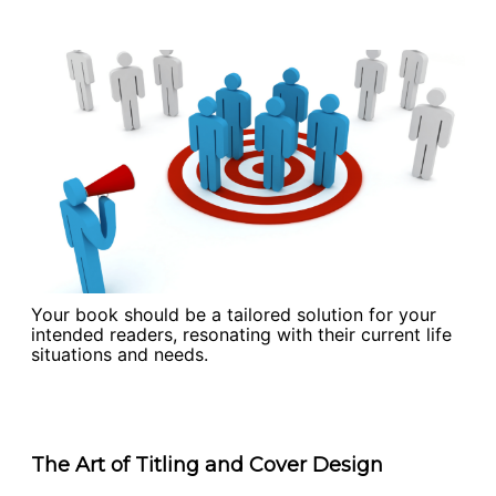
Your book should be a tailored solution for your
intended readers, resonating with their current life
situations and needs.
The Art of Titling and Cover Design