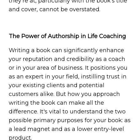
they're at, particularly with the book's title
and cover, cannot be overstated.
The Power of Authorship in Life Coaching
Writing a book can significantly enhance
your reputation and credibility as a coach
or in your area of business. It positions you
as an expert in your field, instilling trust in
your existing clients and potential
customers alike. But how you approach
writing the book can make all the
difference. It's vital to understand the two
possible primary purposes for your book: as
a lead magnet and as a lower entry-level
product.