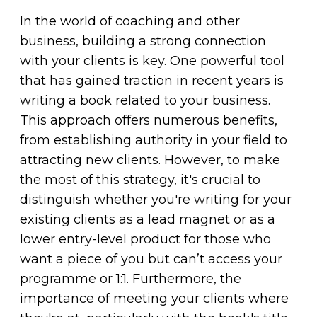
In the world of coaching and other
business, building a strong connection
with your clients is key. One powerful tool
that has gained traction in recent years is
writing a book related to your business.
This approach offers numerous benefits,
from establishing authority in your field to
attracting new clients. However, to make
the most of this strategy, it's crucial to
distinguish whether you're writing for your
existing clients as a lead magnet or as a
lower entry-level product for those who
want a piece of you but can’t access your
programme or 1:1. Furthermore, the
importance of meeting your clients where