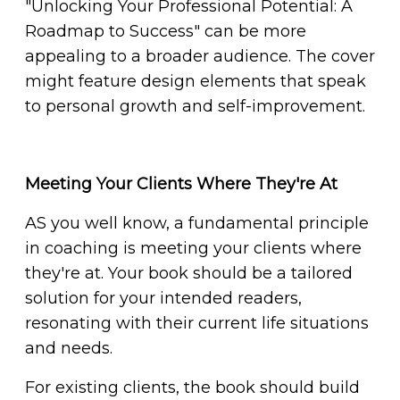
"Unlocking Your Professional Potential: A
Roadmap to Success" can be more
appealing to a broader audience. The cover
might feature design elements that speak
to personal growth and self-improvement.
Meeting Your Clients Where They're At
AS you well know, a fundamental principle
in coaching is meeting your clients where
they're at. Your book should be a tailored
solution for your intended readers,
resonating with their current life situations
and needs.
For existing clients, the book should build