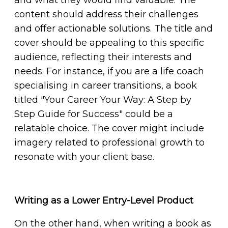
content should address their challenges
and offer actionable solutions. The title and
cover should be appealing to this specific
audience, reflecting their interests and
needs. For instance, if you are a life coach
specialising in career transitions, a book
titled "Your Career Your Way: A Step by
Step Guide for Success" could be a
relatable choice. The cover might include
imagery related to professional growth to
resonate with your client base.
Writing as a Lower Entry-Level Product
On the other hand, when writing a book as