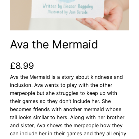
Ava the Mermaid
£
8.99
Ava the Mermaid is a story about kindness and
inclusion. Ava wants to play with the other
merpeople but she struggles to keep up with
their games so they don’t include her. She
becomes friends with another mermaid whose
tail looks similar to hers. Along with her brother
and sister, Ava shows the merpeople how they
can include her in their games and they all enjoy