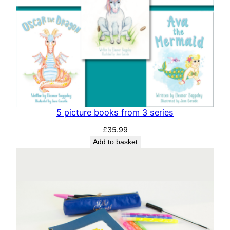
5 picture books from 3 series
£
35.99
Add to basket