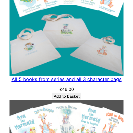
All 5 books from series and all 3 character bags
£
46.00
Add to basket