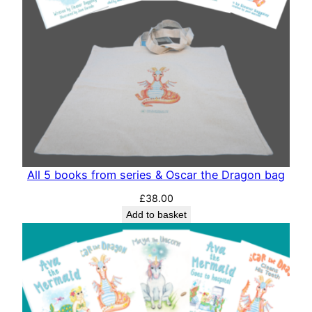
All 5 books from series & Oscar the Dragon bag
£
38.00
Add to basket