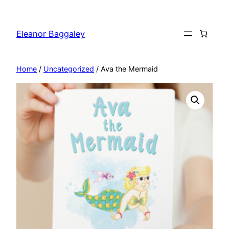
Skip
to
Eleanor Baggaley
content
Home
/
Uncategorized
/ Ava the Mermaid