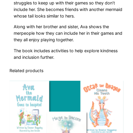
a
struggles to keep up with their games so they don’t
n
include her. She becomes friends with another mermaid
t
whose tail looks similar to hers.
i
Along with her brother and sister, Ava shows the
t
merpeople how they can include her in their games and
y
they all enjoy playing together.
The book includes activities to help explore kindness
and inclusion further.
Related products