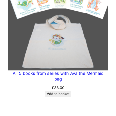
All 5 books from series with Ava the Mermaid
bag
£
38.00
Add to basket