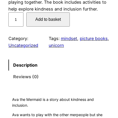
playing together. The book includes activities to
help explore kindness and inclusion further.
A
Add to basket
v
a
t
Category:
Tags:
mindset
, 
picture books
, 
h
Uncategorized
unicorn
e
M
e
Description
r
Reviews (0)
m
a
i
d
Ava the Mermaid is a story about kindness and
q
inclusion.
u
Ava wants to play with the other merpeople but she