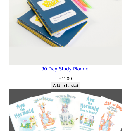
90 Day Study Planner
£
11.00
Add to basket