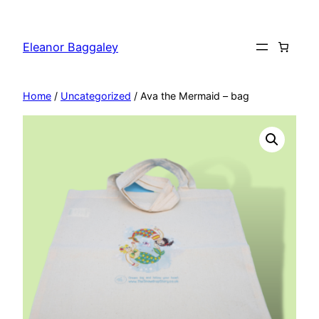
Skip
to
Eleanor Baggaley
content
Home
/
Uncategorized
/ Ava the Mermaid – bag