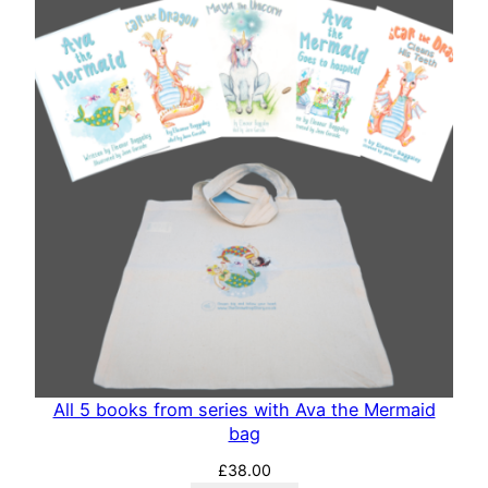
All 5 books from series with Ava the Mermaid
bag
£
38.00