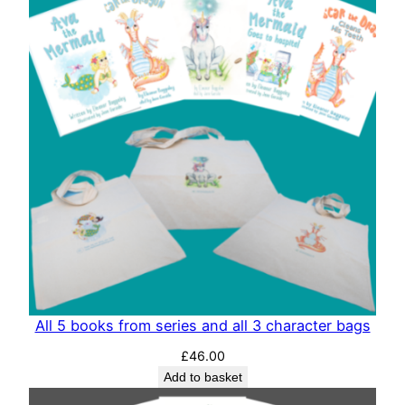
All 5 books from series and all 3 character bags
£
46.00
Add to basket