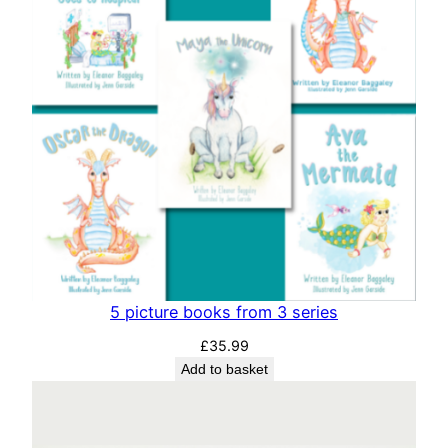
i
t
y
5 picture books from 3 series
£
35.99
Add to basket