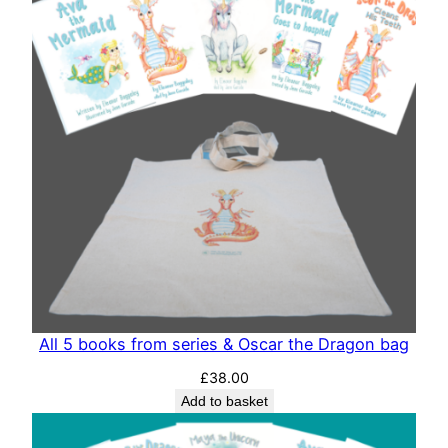
All 5 books from series & Oscar the Dragon bag
£
38.00
Add to basket