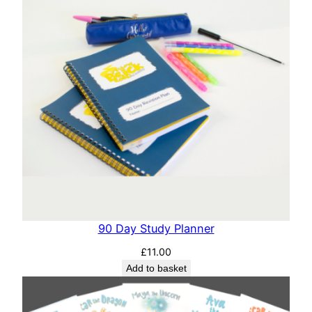
90 Day Study Planner
£
11.00
Add to basket