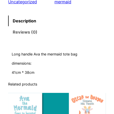
Uncategorized
mermaid
e
M
e
Description
r
Reviews (0)
m
a
i
d
Long handle Ava the mermaid tote bag
–
dimensions:
b
a
41cm * 38cm
g
Related products
q
u
a
n
t