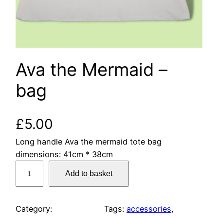
Ava the Mermaid –
bag
£
5.00
Long handle Ava the mermaid tote bag
dimensions: 41cm * 38cm
A
Add to basket
v
a
t
Category:
Tags:
accessories
, 
h