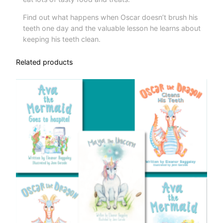
i
Find out what happens when Oscar doesn’t brush his
t
teeth one day and the valuable lesson he learns about
y
keeping his teeth clean.
Related products