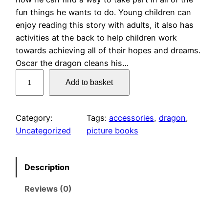
fun things he wants to do. Young children can
enjoy reading this story with adults, it also has
activities at the back to help children work
towards achieving all of their hopes and dreams.
Oscar the dragon cleans his…
O
Add to basket
s
c
a
Category:
Tags:
accessories
, 
dragon
, 
r
Uncategorized
picture books
t
h
e
Description
D
Reviews (0)
r
a
g