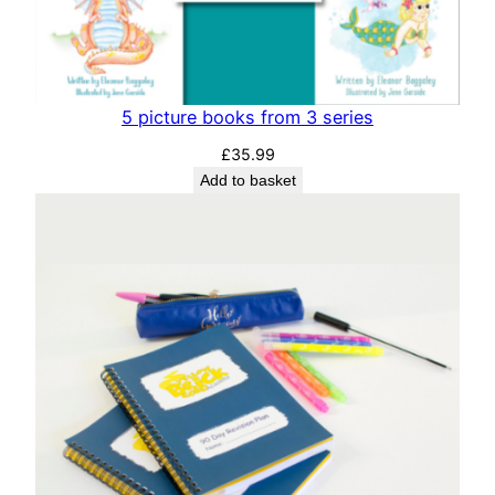
5 picture books from 3 series
£
35.99
Add to basket