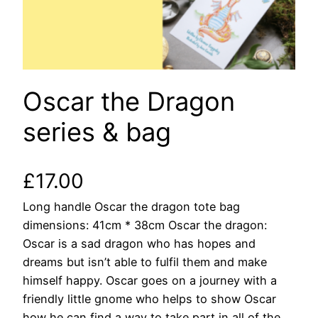
Oscar the Dragon
series & bag
£
17.00
Long handle Oscar the dragon tote bag
dimensions: 41cm * 38cm Oscar the dragon:
Oscar is a sad dragon who has hopes and
dreams but isn’t able to fulfil them and make
himself happy. Oscar goes on a journey with a
friendly little gnome who helps to show Oscar
how he can find a way to take part in all of the