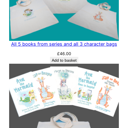
All 5 books from series and all 3 character bags
£
46.00
Add to basket