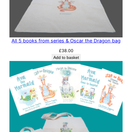
All 5 books from series & Oscar the Dragon bag
£
38.00
Add to basket