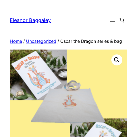
Skip
to
Eleanor Baggaley
content
Home
/
Uncategorized
/ Oscar the Dragon series & bag