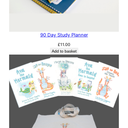
90 Day Study Planner
£
11.00
Add to basket