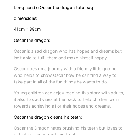
o
Long handle Oscar the dragon tote bag
n
dimensions:
s
e
41cm * 38cm
r
Oscar the dragon:
i
Oscar is a sad dragon who has hopes and dreams but
e
isn’t able to fulfil them and make himself happy.
s
&
Oscar goes on a journey with a friendly little gnome
who helps to show Oscar how he can find a way to
b
take part in all of the fun things he wants to do.
a
g
Young children can enjoy reading this story with adults,
q
it also has activities at the back to help children work
towards achieving all of their hopes and dreams.
u
a
Oscar the dragon cleans his teeth:
n
Oscar the Dragon hates brushing his teeth but loves to
t
eat lots of tasty food and treats.